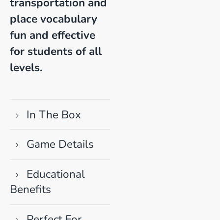
transportation and
place vocabulary
fun and effective
for students of all
levels.
In The Box
Game Details
Educational
Benefits
Perfect For