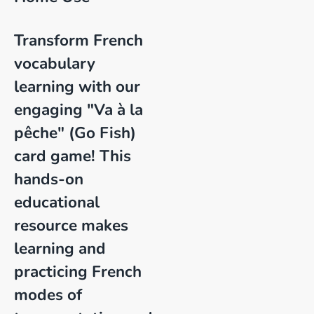
Transform French
vocabulary
learning with our
engaging "Va à la
pêche" (Go Fish)
card game! This
hands-on
educational
resource makes
learning and
practicing French
modes of