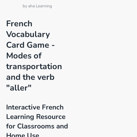
by
aha Learning
French
Vocabulary
Card Game -
Modes of
transportation
and the verb
"aller"
Interactive French
Learning Resource
for Classrooms and
Home Use