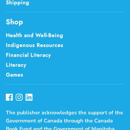
Shipping
Shop
Health and Well-Being
Indigenous Resources
Financial Literacy
Literacy
Games
The publisher acknowledges the support of the
Government of Canada through the Canada
Book Fund and the Government of Manitoba