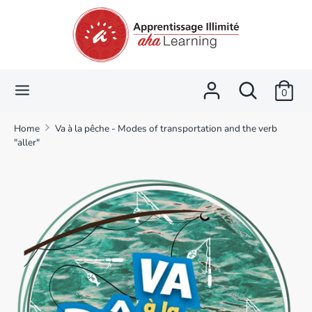
Skip
Language
Currency
to
English
CAD $
content
Search
Search
Search
Search
our
0
our
store
store
Home
Va à la pêche - Modes of transportation and the verb
"aller"