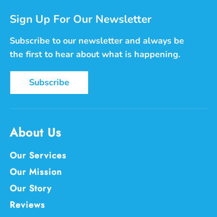
Sign Up For Our Newsletter
Subscribe to our newsletter and always be
the first to hear about what is happening.
Subscribe
About Us
Our Services
Our Mission
Our Story
Reviews