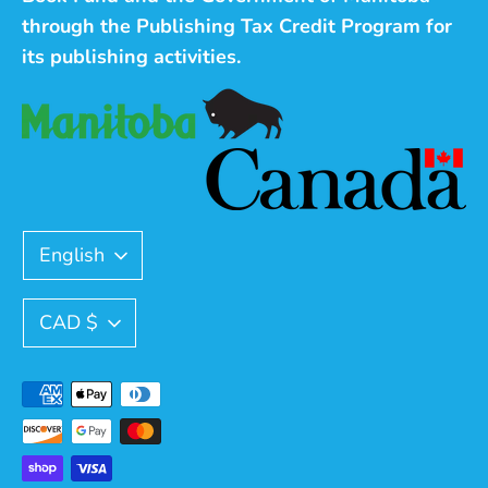
through the Publishing Tax Credit Program for
its publishing activities.
Language
English
Currency
CAD $
Payment
methods
accepted