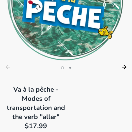
Va à la pêche -
Modes of
transportation and
the verb "aller"
$17.99