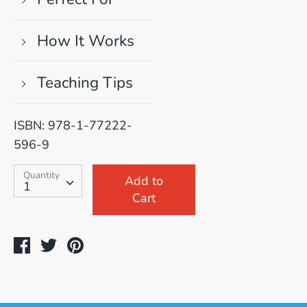
How It Works
Teaching Tips
ISBN: 978-1-77222-
596-9
SKU:
Quantity
Quantity
Add to
1
Cart
Share
Tweet
Pin
on
on
on
Facebook
Twitter
Pinterest