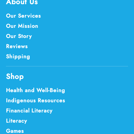
About Us
Our Services
Our Mission
Our Story
Reviews
Shipping
Shop
Health and Well-Being
Indigenous Resources
Financial Literacy
Literacy
Games