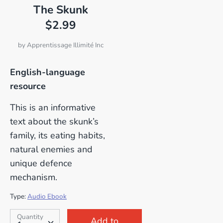
The Skunk
$2.99
by
Apprentissage Illimité Inc
English-language
resource
This is an informative
text about the skunk’s
family, its eating habits,
natural enemies and
unique defence
mechanism.
Type:
Audio Ebook
SKU:
Quantity
Quantity
Add to