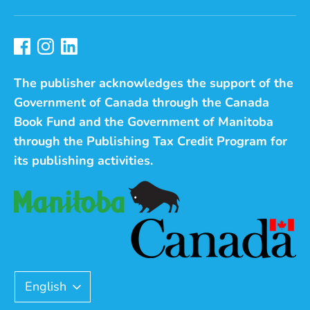
The publisher acknowledges the support of the
Government of Canada through the Canada
Book Fund and the Government of Manitoba
through the Publishing Tax Credit Program for
its publishing activities.
Language
English