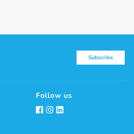
st
Subscribe
Follow us