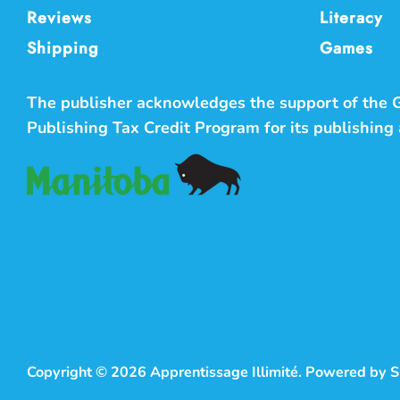
Reviews
Literacy
Shipping
Games
The publisher acknowledges the support of the
Publishing Tax Credit Program for its publishing a
Copyright © 2026
Apprentissage Illimité
.
Powered by S