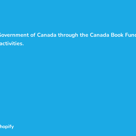
 Government of Canada through the Canada Book Fun
ctivities.
hopify