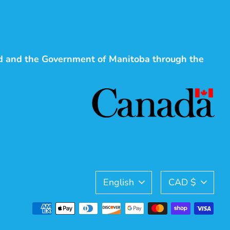
d and the Government of Manitoba through the
Language
Currency
English
CAD $
Payment
methods