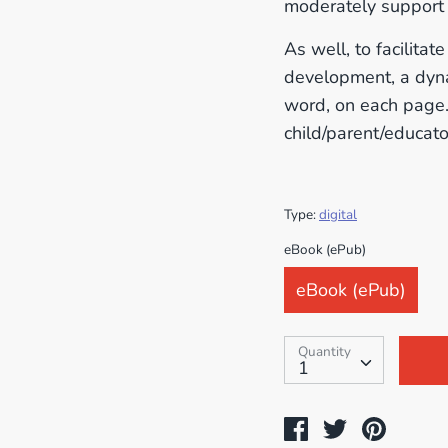
moderately support 
As well, to facilita
development, a dyna
word, on each page. 
child/parent/educato
Type:
digital
SKU:
eBook (ePub)
eBook (ePub)
Quantity
Quantity
1
Share
Tweet
Pin