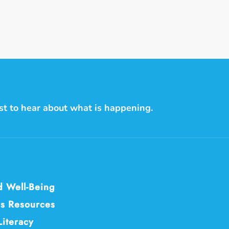
on
on
on
Facebook
Twitter
Pintere
rst to hear about what is happening.
d Well-Being
s Resources
Literacy