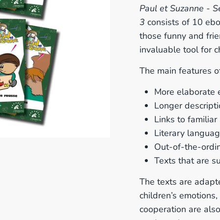
Paul et Suzanne - S
3
consists of 10 ebo
those funny and fri
invaluable tool for
The main features of
More elaborate 
Longer descript
Links to familiar
Literary languag
Out-of-the-ordin
Texts that are su
The texts are adapte
children’s emotions,
cooperation are also