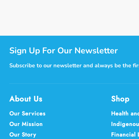
Sign Up For Our Newsletter
Subscribe to our newsletter and always be the fi
About Us
Shop
Our Services
Health an
Our Mission
Indigenou
Our Story
Financial 