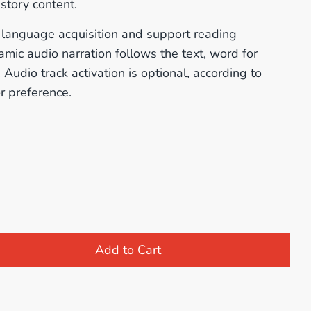
story content.
te language acquisition and support reading
mic audio narration follows the text, word for
Audio track activation is optional, according to
r preference.
Add to Cart