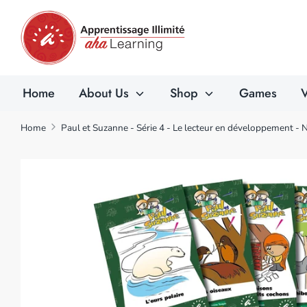
Skip
to
content
Home
About Us
Shop
Games
V
Home
Paul et Suzanne - Série 4 - Le lecteur en développement - 