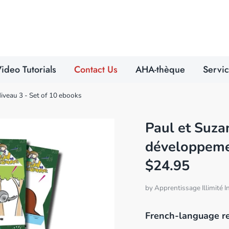
Search
our
store
ideo Tutorials
Contact Us
AHA-thèque
Servi
Niveau 3 - Set of 10 ebooks
Paul et Suzan
développemen
$24.95
by
Apprentissage Illimité I
French-language r