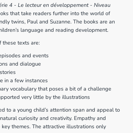
érie 4 - Le lecteur en développement - Niveau
oks that take readers further into the world of
endly twins, Paul and Suzanne. The books are an
 children’s language and reading development.
 these texts are:
episodes and events
ions and dialogue
 stories
e in a few instances
ary vocabulary that poses a bit of a challenge
pported very little by the illustrations
d to a young child’s attention span
and appeal to
 natural curiosity and creativity. Empathy and
 key themes. The attractive illustrations only