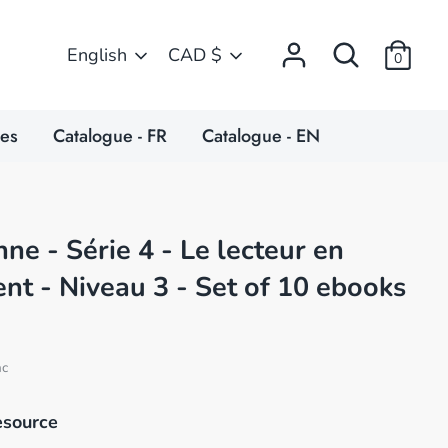
Search
Language
Currency
English
CAD $
0
ces
Catalogue - FR
Catalogue - EN
ne - Série 4 - Le lecteur en
t - Niveau 3 - Set of 10 ebooks
nc
esource