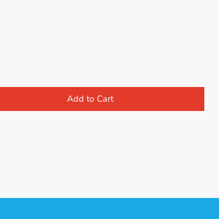
Add to Cart
st