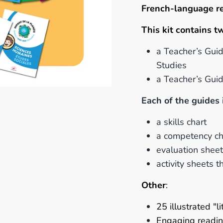
French-language r
This kit contains t
a Teacher’s Guid
Studies
a Teacher’s Gui
Each of the guides 
a skills chart
a competency ch
evaluation shee
activity sheets 
Other
:
25 illustrated "
Engaging
readin