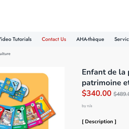
Search
our
store
ideo Tutorials
Contact Us
AHA-thèque
Servi
culture
Enfant de la 
patrimoine e
Reg
$340.00
$489.
pric
by
n/a
[ Description ]