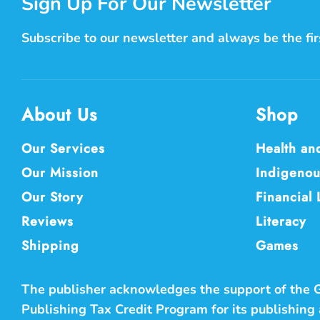
Sign Up For Our Newsletter
Subscribe to our newsletter and always be the fi
About Us
Shop
Our Services
Health an
Our Mission
Indigenou
Our Story
Financial 
Reviews
Literacy
Shipping
Games
The publisher acknowledges the support of the
Publishing Tax Credit Program for its publishing a