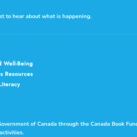
rst to hear about what is happening.
d Well-Being
s Resources
Literacy
 Government of Canada through the Canada Book Fun
ctivities.