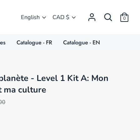
Search
Language
Currency
English
CAD $
0
ces
Catalogue - FR
Catalogue - EN
planète - Level 1 Kit A: Mon
t ma culture
ular
00
e