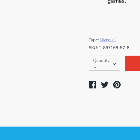
games.
Type:
Niveau 1
SKU:
1-897168-57-8
Quantity
Quantity
1
Share
Tweet
Pin
on
on
on
Facebook
Twitter
Pintere