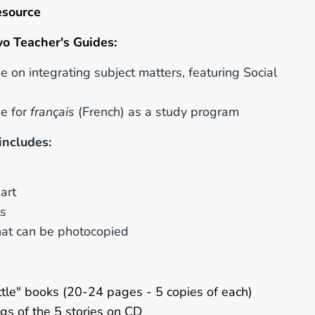
esource
wo
Teacher's
Guides:
e on integrating subject matters, featuring Social
de for
français
(French) as a study program
includes:
art
ts
that can be photocopied
little" books (20-24 pages - 5 copies of each)
gs of the 5 stories on CD