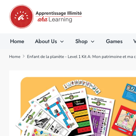
Skip
to
content
Home
About Us
Shop
Games
V
Home
Enfant de la planète - Level 1 Kit A: Mon patrimoine et ma 