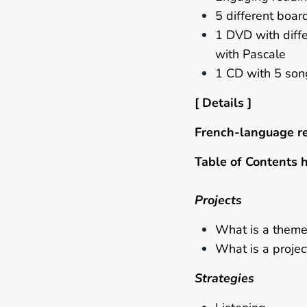
5
different boa
1 DVD with diffe
with Pascale
1 CD with 5 so
[ Details ]
French-language r
Table of Contents 
Projects
What is a theme
What is a projec
Strategies