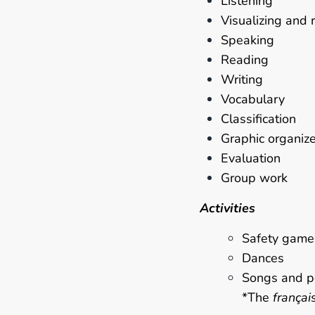
Listening
Visualizing and 
Speaking
Reading
Writing
Vocabulary
Classification
Graphic organiz
Evaluation
Group work
Activities
Safety game
Dances
Songs and 
*The
françai