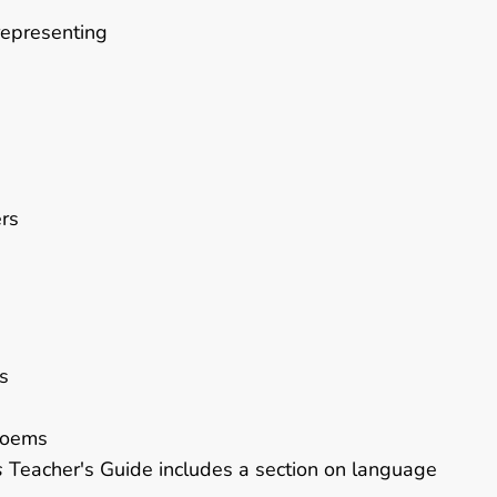
representing
ers
s
poems
s
Teacher's Guide includes a section on language