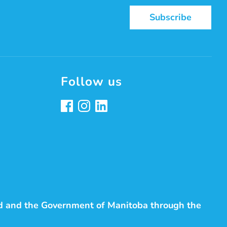
Subscribe
Follow us
d and the Government of Manitoba through the