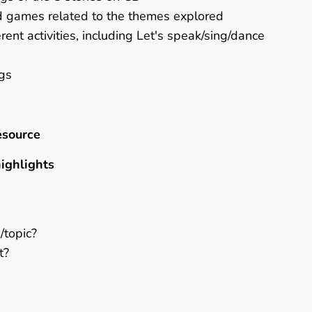
rd games related to the themes explored
rent activities, including Let's speak/sing/dance
ngs
esource
highlights
/topic?
t?