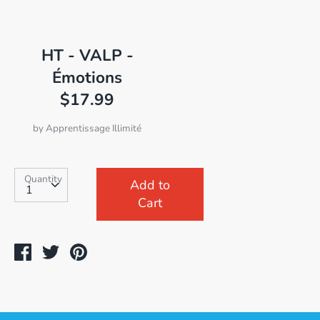
HT - VALP -
Émotions
$17.99
by
Apprentissage Illimité
SKU:
Quantity
Quantity
Add to
Cart
Share
Tweet
Pin
on
on
on
Facebook
Twitter
Pinterest