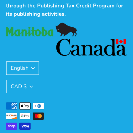
through the Publishing Tax Credit Program for
its publishing activities.
Language
English
Currency
CAD $
Payment
methods
accepted