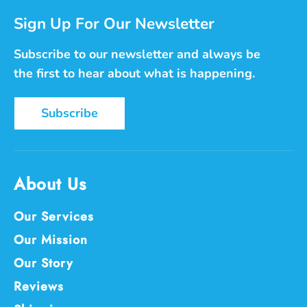
Sign Up For Our Newsletter
Subscribe to our newsletter and always be
the first to hear about what is happening.
Subscribe
About Us
Our Services
Our Mission
Our Story
Reviews