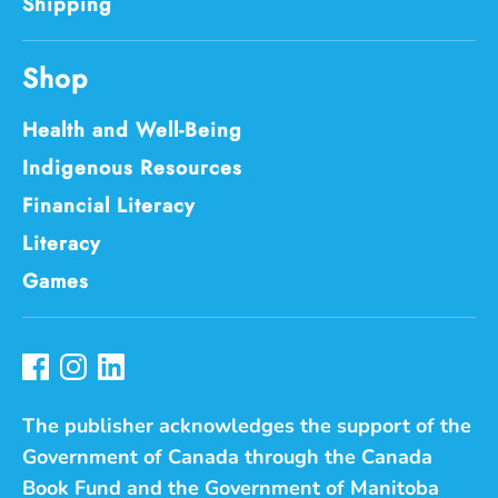
Shipping
Shop
Health and Well-Being
Indigenous Resources
Financial Literacy
Literacy
Games
The publisher acknowledges the support of the
Government of Canada through the Canada
Book Fund and the Government of Manitoba