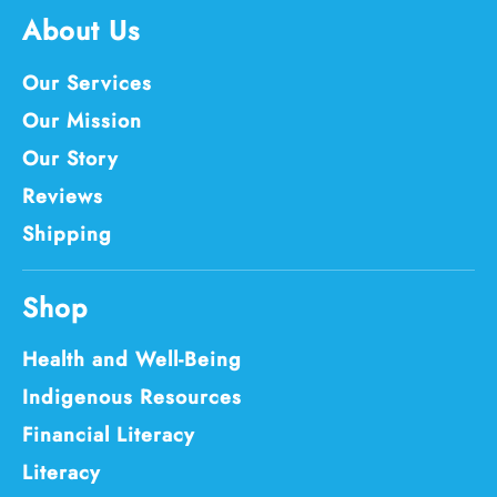
About Us
Our Services
Our Mission
Our Story
Reviews
Shipping
Shop
Health and Well-Being
Indigenous Resources
Financial Literacy
Literacy