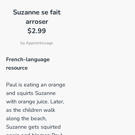
Suzanne se fait
arroser
$2.99
by
Apprentissage
French-language
resource
Paul is eating an orange
and squirts Suzanne
with orange juice. Later,
as the children walk
along the beach,
Suzanne gets squirted