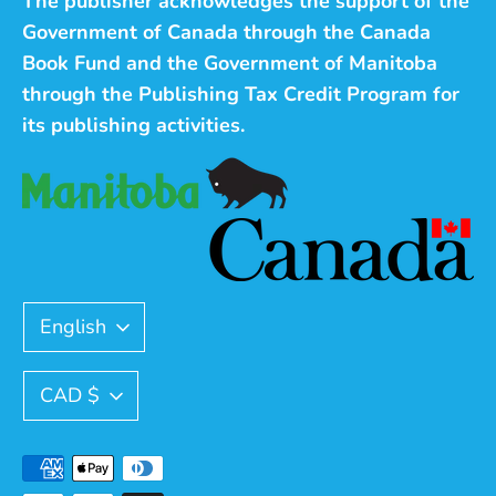
The publisher acknowledges the support of the
Government of Canada through the Canada
Book Fund and the Government of Manitoba
through the Publishing Tax Credit Program for
its publishing activities.
Language
English
Currency
CAD $
Payment