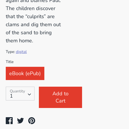
again and blames Paul.
The children discover
that the “culprits” are
clams and dig them out
of the sand to bring
them home.
Type:
digital
SKU:
Title
eBook (ePub)
Quantity
Quantity
Add to
1
Cart
Share
Tweet
Pin
on
on
on