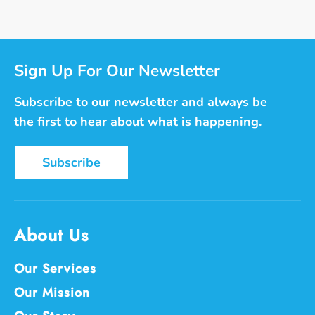
Facebook
Twitter
Pinterest
Sign Up For Our Newsletter
Subscribe to our newsletter and always be
the first to hear about what is happening.
Subscribe
About Us
Our Services
Our Mission