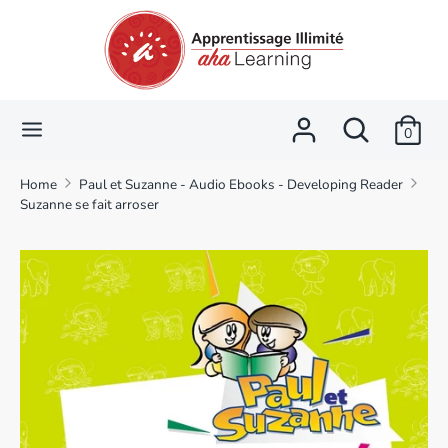
Skip
Language
Currency
to
English
CAD $
content
Search
Search
Search
Search
our
0
our
store
store
Home
Paul et Suzanne - Audio Ebooks - Developing Reader
Suzanne se fait arroser