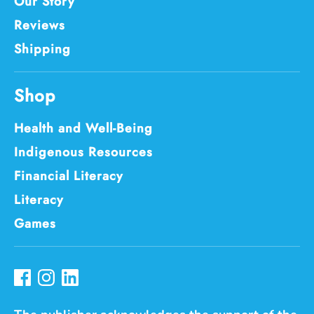
Our Story
Reviews
Shipping
Shop
Health and Well-Being
Indigenous Resources
Financial Literacy
Literacy
Games