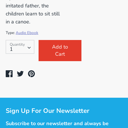
irritated father, the
children learn to sit still
in a canoe.
Type:
Audio Ebook
SKU:
Quantity
Quantity
Add to
1
Cart
Share
Tweet
Pin
on
on
on
Facebook
Twitter
Pinterest
Sign Up For Our Newsletter
Subscribe to our newsletter and always be