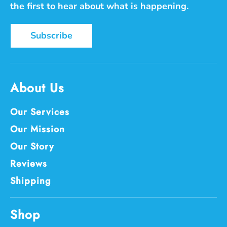
the first to hear about what is happening.
Subscribe
About Us
Our Services
Our Mission
Our Story
Reviews
Shipping
Shop