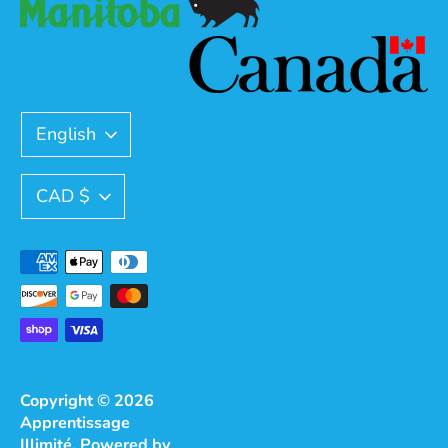
Language
English
Currency
CAD $
Payment
methods
accepted
Copyright © 2026
Apprentissage
Illimité
.
Powered by