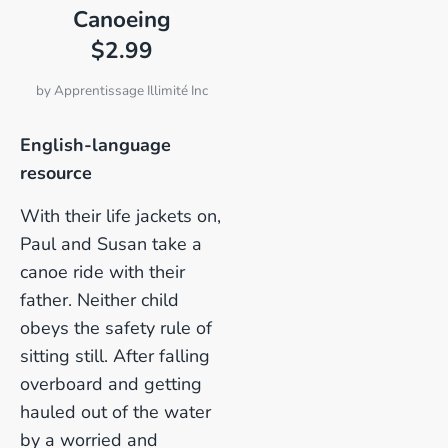
Canoeing
$2.99
by
Apprentissage Illimité Inc
English-language
resource
With their life jackets on,
Paul and Susan take a
canoe ride with their
father. Neither child
obeys the safety rule of
sitting still. After falling
overboard and getting
hauled out of the water
by a worried and