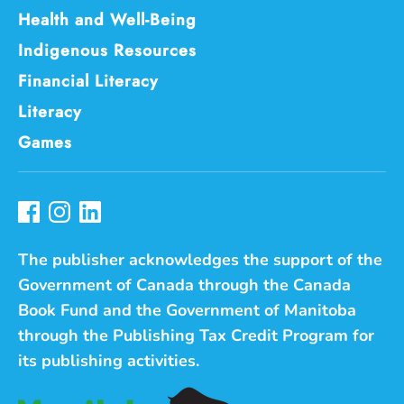
Health and Well-Being
Indigenous Resources
Financial Literacy
Literacy
Games
The publisher acknowledges the support of the
Government of Canada through the Canada
Book Fund and the Government of Manitoba
through the Publishing Tax Credit Program for
its publishing activities.